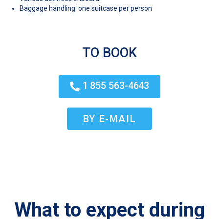
Baggage handling: one suitcase per person
TO BOOK
1 855 563-4643
BY E-MAIL
What to expect during