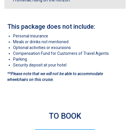
Frontenac rising on the horizon.
This package does not include:
Personal insurance
Meals or drinks not mentioned
Optional activities or excursions
Compensation Fund for Customers of Travel Agents
Parking
Security deposit at your hotel
**Please note that we will not be able to accommodate
wheelchairs on this cruise.
TO BOOK