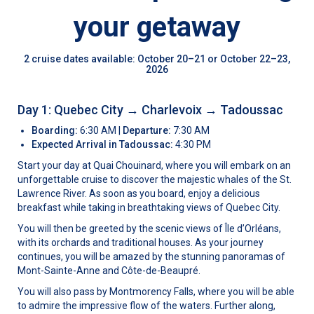
your getaway
2 cruise dates available: October 20–21 or October 22–23,
2026
Day 1: Quebec City
→
Charlevoix
→
Tadoussac
Boarding:
6:30 AM |
Departure:
7:30 AM
Expected Arrival in Tadoussac:
4:30 PM
Start your day at Quai Chouinard, where you will embark on an
unforgettable cruise to discover the majestic whales of the St.
Lawrence River. As soon as you board, enjoy a delicious
breakfast while taking in breathtaking views of Quebec City.
You will then be greeted by the scenic views of Île d’Orléans,
with its orchards and traditional houses. As your journey
continues, you will be amazed by the stunning panoramas of
Mont-Sainte-Anne and Côte-de-Beaupré.
You will also pass by Montmorency Falls, where you will be able
to admire the impressive flow of the waters. Further along,