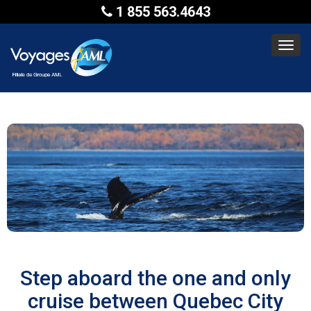
1 855 563.4643
Toggl
navig
Step aboard the one and only
cruise between Quebec City