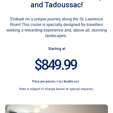
and Tadoussac!
Embark on a unique journey along the St. Lawrence
River! This cruise is specially designed for travellers
seeking a rewarding experience and, above all, stunning
landscapes.
Starting at
$849.99
Price per person + tx | double occ.
Rate is subject to change based on special requests.