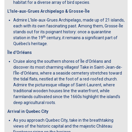
habitat for a diverse array of bird species.
L’Isle-aux-Grues Archipelago & Grosse-Île
Admire L’Isle-aux-Grues Archipelago, made up of 21 islands,
each with its own fascinating past. Among them, Grosse-Île
stands out for its poignant history: once a quarantine
th
station in the 19
century, it remains a significant part of
Québec’s heritage.
Île d’Orléans
Cruise along the southern shores of Île d’Orléans and
discover its most charming villages! Take in Saint-Jean-de-
l’Île-d’Orléans, where a seaside cemetery stretches toward
the tidal flats, nestled at the foot of a red-roofed church.
Admire the picturesque village of Saint-Laurent, where
traditional wooden houses line the waterfront, while
farmlands cultivated since the 1660s highlight the island’s
deep agricultural roots.
Arrival in Quebec City
As you approach Quebec City, take in the breathtaking
views of the historic capital and the majestic Château