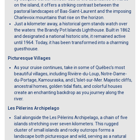
on the island, it offers a striking contrast between the
pastoral landscapes of Bas-Saint-Laurent and the imposing
Charlevoix mountains that rise on the horizon.
Just a kilometer away, a historical gem stands watch over
the waters: the Brandy Pot Islands Lighthouse. Built in 1862
and designated a national historic site, it remained active
until 1964. Today, it has been transformed into a charming
guesthouse.
Picturesque Villages
As your cruise continues, take in some of Québec’s most
beautiful villages, including Rivière-du-Loup, Notre-Dame-
du-Portage, Kamouraska, and L’Islet-sur-Mer. Majestic cliffs,
ancestral homes, golden tidal flats, and colorful houses
create an enchanting backdrop as you journey along the
river.
Les Pèlerins Archipelago
Sail alongside the Les Pèlerins Archipelago, a chain of five
islands stretching over seven kilometers. This rugged
cluster of small islands and rocky outcrops forms a
landscape both picturesque and wild, serving as a natural