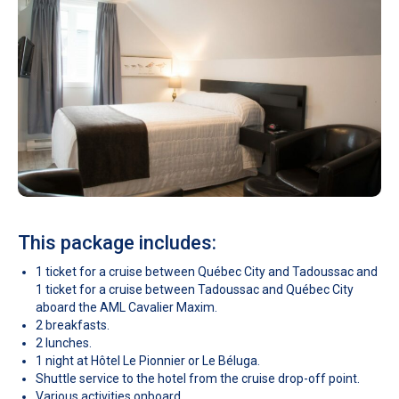
This package includes:
1 ticket for a cruise between Québec City and Tadoussac and
1 ticket for a cruise between Tadoussac and Québec City
aboard the AML Cavalier Maxim.
2 breakfasts.
2 lunches.
1 night at Hôtel Le Pionnier or Le Béluga.
Shuttle service to the hotel from the cruise drop-off point.
Various activities onboard.