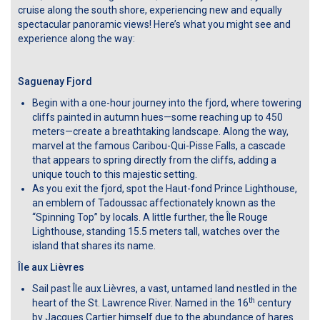
cruise along the south shore, experiencing new and equally
spectacular panoramic views! Here’s what you might see and
experience along the way:
Saguenay Fjord
Begin with a one-hour journey into the fjord, where towering
cliffs painted in autumn hues—some reaching up to 450
meters—create a breathtaking landscape. Along the way,
marvel at the famous Caribou-Qui-Pisse Falls, a cascade
that appears to spring directly from the cliffs, adding a
unique touch to this majestic setting.
As you exit the fjord, spot the Haut-fond Prince Lighthouse,
an emblem of Tadoussac affectionately known as the
“Spinning Top” by locals. A little further, the Île Rouge
Lighthouse, standing 15.5 meters tall, watches over the
island that shares its name.
Île aux Lièvres
Sail past Île aux Lièvres, a vast, untamed land nestled in the
th
heart of the St. Lawrence River. Named in the 16
century
by Jacques Cartier himself due to the abundance of hares