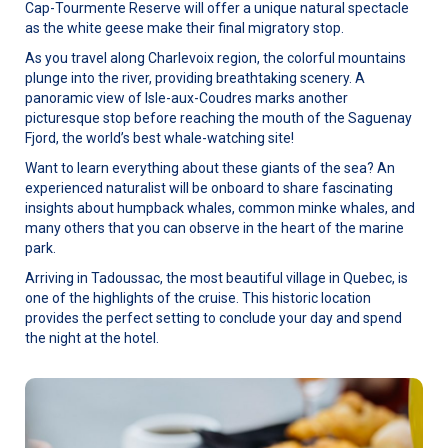
Cap-Tourmente Reserve will offer a unique natural spectacle
as the white geese make their final migratory stop.
As you travel along Charlevoix region, the colorful mountains
plunge into the river, providing breathtaking scenery. A
panoramic view of Isle-aux-Coudres marks another
picturesque stop before reaching the mouth of the Saguenay
Fjord, the world’s best whale-watching site!
Want to learn everything about these giants of the sea? An
experienced naturalist will be onboard to share fascinating
insights about humpback whales, common minke whales, and
many others that you can observe in the heart of the marine
park.
Arriving in Tadoussac, the most beautiful village in Quebec, is
one of the highlights of the cruise. This historic location
provides the perfect setting to conclude your day and spend
the night at the hotel.