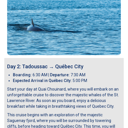
Day 2: Tadoussac
→
Québec City
Boarding:
6:30 AM |
Departure:
7:30 AM
Expected Arrival in Québec City:
5:00 PM
Start your day at Quai Chouinard, where you will embark on an
unforgettable cruise to discover the majestic whales of the St.
Lawrence River. As soon as you board, enjoy a delicious
breakfast while taking in breathtaking views of Quebec City.
This cruise begins with an exploration of the majestic
Saguenay fjord, where you will be surrounded by towering
cliffs, before heading toward Québec City. This time, you will