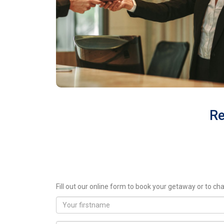
Re
Fill out our online form to book your getaway or to cha