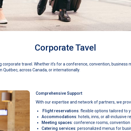
Corporate Tavel
corporate travel. Whether it’s for a conference, convention, business mi
n Québec, across Canada, or internationally.
Comprehensive Support
With our expertise and network of partners, we provi
Flight reservations
: flexible options tailored to
Accommodations
: hotels, inns, or all-inclusiv
Meeting spaces
: conference rooms, convention
Catering services
: personalized menus for bus