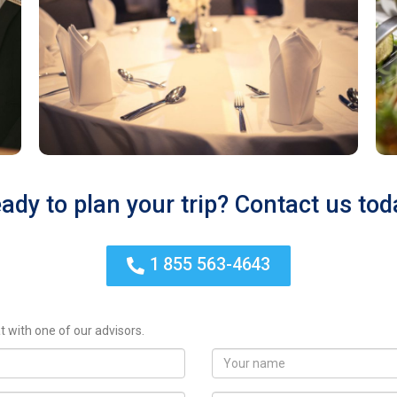
ady to plan your trip? Contact us tod
1 855 563-4643
t with one of our advisors.