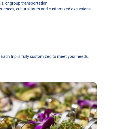
als, or group transportation
eriences, cultural tours and customized excursions
 Each trip is fully customized to meet your needs,