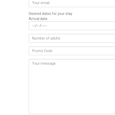
Desired dates for your stay
Arrival date