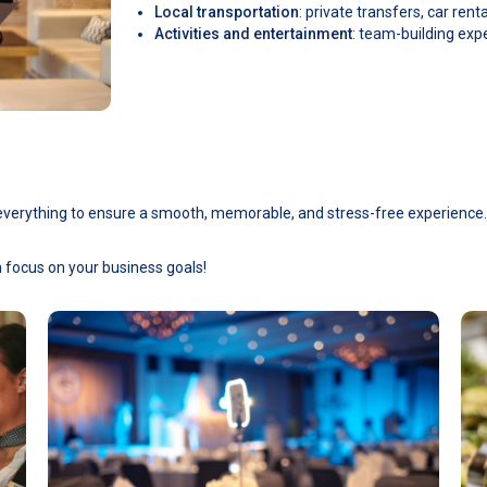
Local transportation
: private transfers, car rent
Activities and entertainment
: team-building exp
e everything to ensure a smooth, memorable, and stress-free experience.
n focus on your business goals!