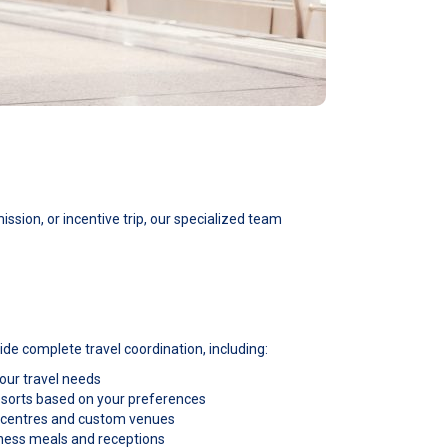
ssion, or incentive trip, our specialized team
de complete travel coordination, including:
 your travel needs
e resorts based on your preferences
 centres and custom venues
iness meals and receptions