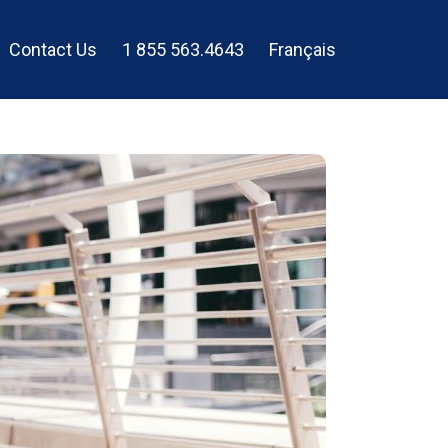
Contact Us
1 855 563.4643
Français