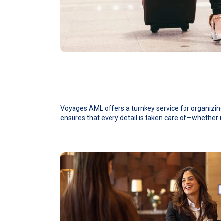
Voyages AML offers a turnkey service for organizing 
ensures that every detail is taken care of—whether i