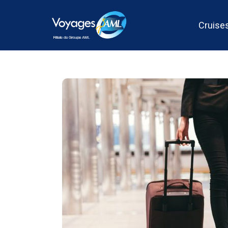
Cruise