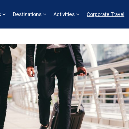
s
Destinations
Activities
Corporate Travel