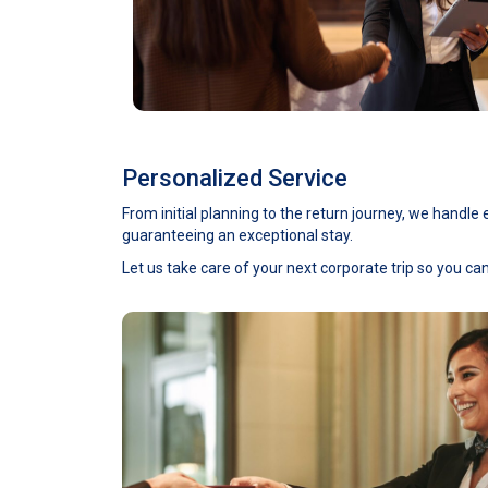
Personalized Service
From initial planning to the return journey, we handl
guaranteeing an exceptional stay.
Let us take care of your next corporate trip so you ca