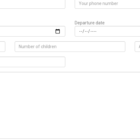
Departure date