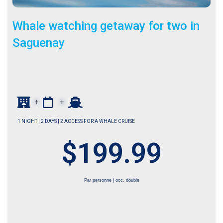
Whale watching getaway for two in
Saguenay
+
+
1 NIGHT | 2 DAYS | 2 ACCESS FOR A WHALE CRUISE
$199.99
Par personne | occ. double