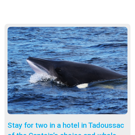
Stay for two in a hotel in Tadoussac