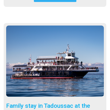
Family stay in Tadoussac at the