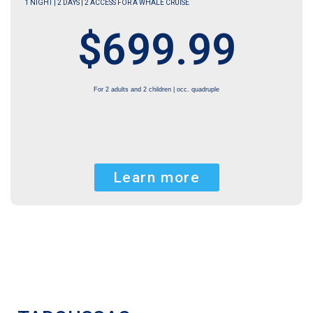
1 NIGHT | 2 DAYS | 2 ACCESS FOR A WHALE CRUISE
$699.99
For 2 adults and 2 children | occ. quadruple
Learn more