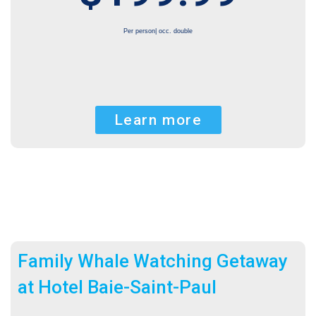
Per person| occ. double
Learn more
Family Whale Watching Getaway
at Hotel Baie-Saint-Paul