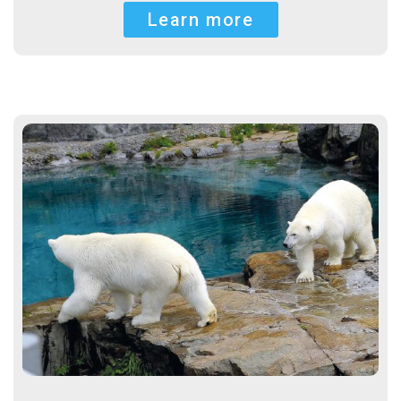
Learn more