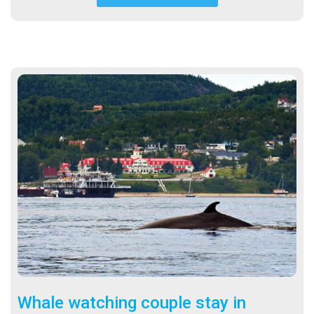
Whale watching couple stay in