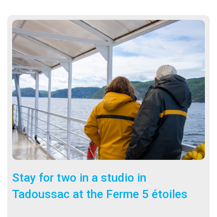
Stay for two in a studio in
Tadoussac at the Ferme 5 étoiles