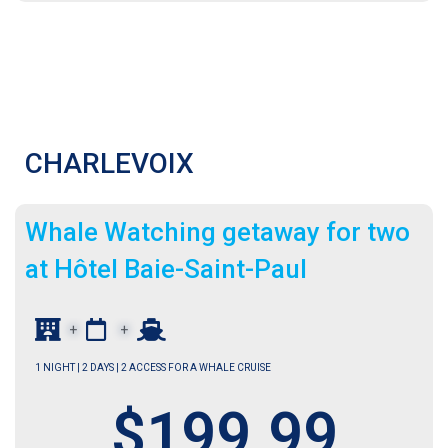
CHARLEVOIX
Wh
ale Watching getaway for two
at Hôtel Baie-Saint-Paul
+
+
1 NIGHT | 2 DAYS | 2 ACCESS FOR A WHALE CRUISE
$199.99