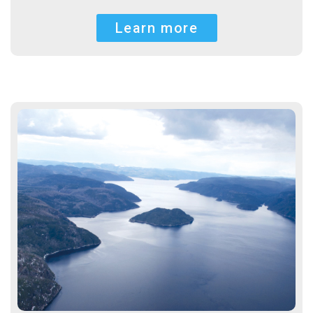
Learn more