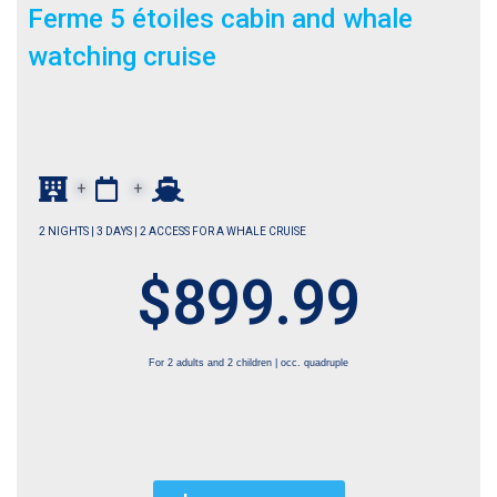
Ferme 5 étoiles cabin and whale
watching cruise
+
+
2 NIGHTS | 3 DAYS | 2 ACCESS FOR A WHALE CRUISE
$899.99
For 2 adults and 2 children | occ. quadruple