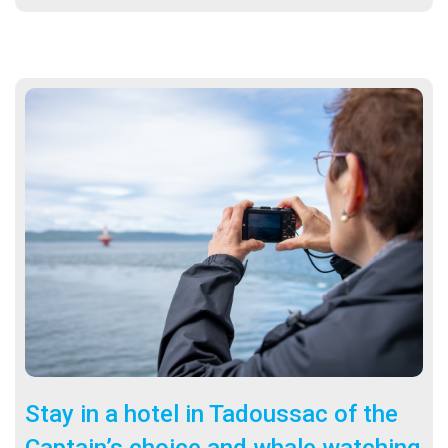
Sta
y in a hotel in Tadoussac of the