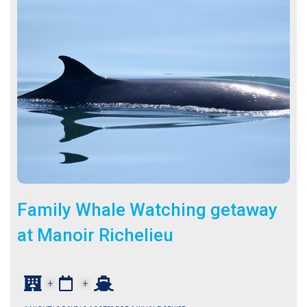
Family Whale Watching getaway
at Manoir Richelieu
+
+