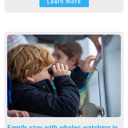
Learn more
Family stay with whales watching in