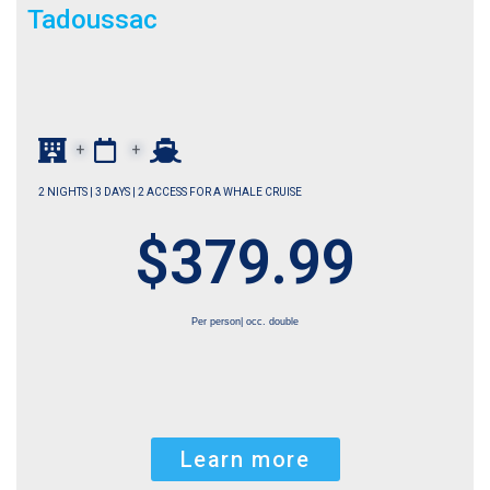
Tadoussac
+
+
2 NIGHTS | 3 DAYS | 2 ACCESS FOR A WHALE CRUISE
$379.99
Per person| occ. double
Learn more