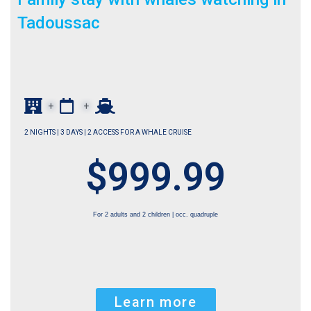
Tadoussac
+
+
2 NIGHTS | 3 DAYS | 2 ACCESS FOR A WHALE CRUISE
$999.99
For 2 adults and 2 children | occ. quadruple
Learn more