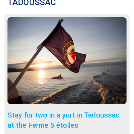
TADOUSSAC
Stay for two in a yurt in Tadoussac
at the Ferme 5 étoiles