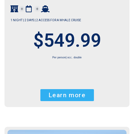
+
+
1 NIGHT | 2 DAYS | 2 ACCESS FOR A WHALE CRUISE
$549.99
Per person| occ. double
Learn more