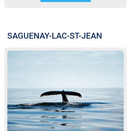
SAGUENAY-LAC-ST-JEAN