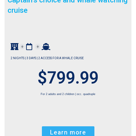
Captain’s choice and whale watching
cruise
+
+
2 NIGHTS | 3 DAYS | 2 ACCESS FOR A WHALE CRUISE
$799.99
For 2 adults and 2 children | occ. quadruple
Learn more