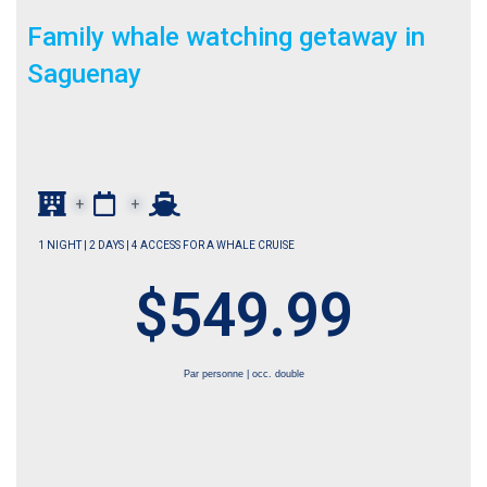
Family whale watching getaway in
Saguenay
+
+
1 NIGHT | 2 DAYS | 4 ACCESS FOR A WHALE CRUISE
$549.99
Par personne | occ. double