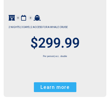
+
+
2 NIGHTS | 3 DAYS | 2 ACCESS FOR A WHALE CRUISE
$299.99
Per person| occ. double
Learn more