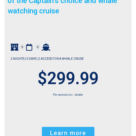
of the Captain’s choice and whale
watching cruise
+
+
2 NIGHTS | 3 DAYS | 2 ACCESS FOR A WHALE CRUISE
$299.99
Per person| occ. double
Learn more