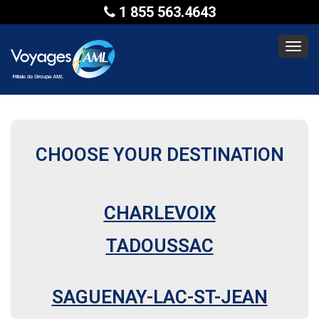
1 855 563.4643
Toggl
navig
CHOOSE YOUR DESTINATION
CHARLEVOIX
TADOUSSAC
SAGUENAY-LAC-ST-JEAN