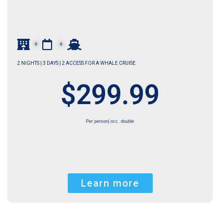
+
+
2 NIGHTS | 3 DAYS | 2 ACCESS FOR A WHALE CRUISE
$299.99
Per person| occ. double
Learn more