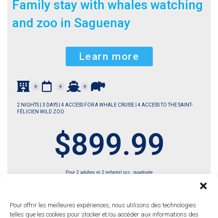
Family stay with whales watching
and zoo in Saguenay
Learn more
+
+
+
2 NIGHTS | 3 DAYS | 4 ACCESS FOR A WHALE CRUISE | 4 ACCESS TO THE SAINT-
FÉLICIEN WILD ZOO
$899.99
Pour 2 adultes et 2 enfants| occ. quadruple
Pour offrir les meilleures expériences, nous utilisons des technologies
telles que les cookies pour stocker et/ou accéder aux informations des