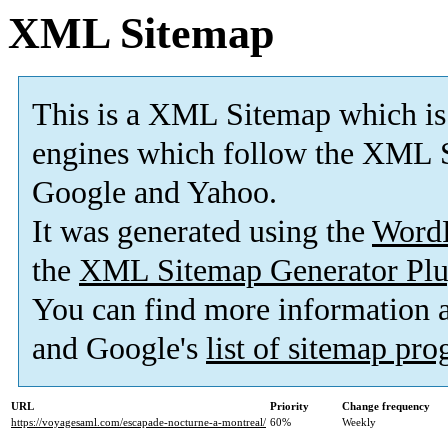
XML Sitemap
This is a XML Sitemap which is
engines which follow the XML S
Google and Yahoo.
It was generated using the
Word
the
XML Sitemap Generator Plu
You can find more information
and Google's
list of sitemap pr
URL
Priority
Change frequency
https://voyagesaml.com/escapade-nocturne-a-montreal/
60%
Weekly