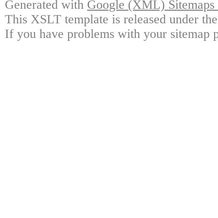
Generated with
Google (XML) Sitemaps G
This XSLT template is released under the
If you have problems with your sitemap p