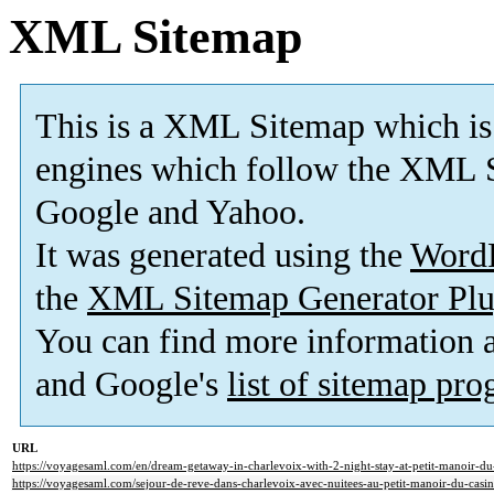
XML Sitemap
This is a XML Sitemap which is
engines which follow the XML S
Google and Yahoo.
It was generated using the
Word
the
XML Sitemap Generator Plu
You can find more information
and Google's
list of sitemap pr
URL
https://voyagesaml.com/en/dream-getaway-in-charlevoix-with-2-night-stay-at-petit-manoir-du
https://voyagesaml.com/sejour-de-reve-dans-charlevoix-avec-nuitees-au-petit-manoir-du-casin