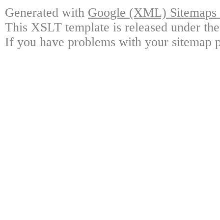
Generated with
Google (XML) Sitemaps G
This XSLT template is released under the
If you have problems with your sitemap p