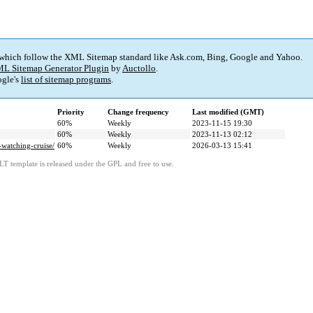
 which follow the XML Sitemap standard like Ask.com, Bing, Google and Yahoo.
L Sitemap Generator Plugin
by
Auctollo
.
gle's
list of sitemap programs
.
Priority
Change frequency
Last modified (GMT)
60%
Weekly
2023-11-15 19:30
60%
Weekly
2023-11-13 02:12
watching-cruise/
60%
Weekly
2026-03-13 15:41
LT template is released under the GPL and free to use.