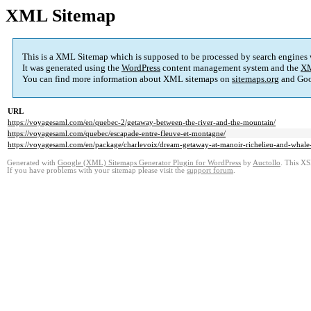
XML Sitemap
This is a XML Sitemap which is supposed to be processed by search engines
It was generated using the
WordPress
content management system and the
XM
You can find more information about XML sitemaps on
sitemaps.org
and Goo
URL
https://voyagesaml.com/en/quebec-2/getaway-between-the-river-and-the-mountain/
https://voyagesaml.com/quebec/escapade-entre-fleuve-et-montagne/
https://voyagesaml.com/en/package/charlevoix/dream-getaway-at-manoir-richelieu-and-whale-
Generated with
Google (XML) Sitemaps Generator Plugin for WordPress
by
Auctollo
. This XS
If you have problems with your sitemap please visit the
support forum
.