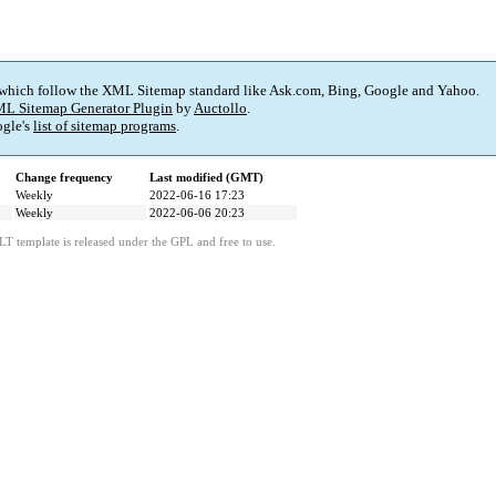
 which follow the XML Sitemap standard like Ask.com, Bing, Google and Yahoo.
L Sitemap Generator Plugin
by
Auctollo
.
gle's
list of sitemap programs
.
Change frequency
Last modified (GMT)
Weekly
2022-06-16 17:23
Weekly
2022-06-06 20:23
LT template is released under the GPL and free to use.