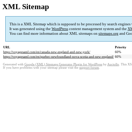
XML Sitemap
This is a XML Sitemap which is supposed to be processed by search engines
It was generated using the
WordPress
content management system and the
XM
You can find more information about XML sitemaps on
sitemaps.org
and Goo
URL
Priority
https://voyagesaml.com/en/canada-new-england-and-new-york/
60%
https://voyagesaml.com/en/quebec-newfoundland-nova-scotia-and-new-england/
60%
Generated with
Google (XML) Sitemaps Generator Plugin for WordPress
by
Auctollo
. This XS
If you have problems with your sitemap please visit the
support forum
.