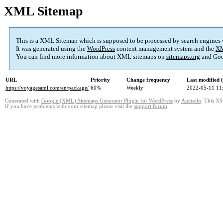
XML Sitemap
This is a XML Sitemap which is supposed to be processed by search engines
It was generated using the
WordPress
content management system and the
XM
You can find more information about XML sitemaps on
sitemaps.org
and Goo
URL
Priority
Change frequency
Last modified
https://voyagesaml.com/en/package/
60%
Weekly
2022-05-11 11
Generated with
Google (XML) Sitemaps Generator Plugin for WordPress
by
Auctollo
. This XS
If you have problems with your sitemap please visit the
support forum
.