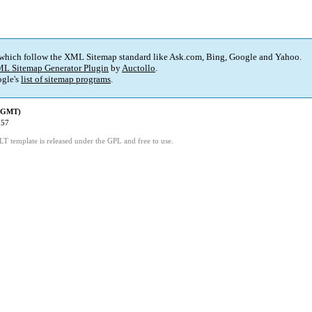
 which follow the XML Sitemap standard like Ask.com, Bing, Google and Yahoo.
L Sitemap Generator Plugin
by
Auctollo
.
gle's
list of sitemap programs
.
 (GMT)
:57
LT template is released under the GPL and free to use.