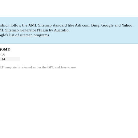
 which follow the XML Sitemap standard like Ask.com, Bing, Google and Yahoo.
L Sitemap Generator Plugin
by
Auctollo
.
gle's
list of sitemap programs
.
d (GMT)
4:56
8:14
LT template is released under the GPL and free to use.