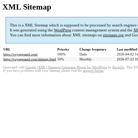
XML Sitemap
This is a XML Sitemap which is supposed to be processed by search engines
It was generated using the
WordPress
content management system and the
XM
You can find more information about XML sitemaps on
sitemaps.org
and Goo
URL
Priority
Change frequency
Last modifie
https://voyagesaml.com/
100%
Daily
2026-04-02 1
https://voyagesaml.com/sitemap.html
50%
Monthly
2026-07-22 1
Generated with
Google (XML) Sitemaps Generator Plugin for WordPress
by
Auctollo
. This XS
If you have problems with your sitemap please visit the
support forum
.